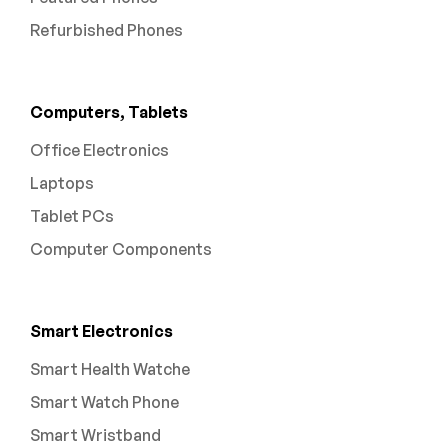
Refurbished Phones
Computers, Tablets
Office Electronics
Laptops
Tablet PCs
Computer Components
Smart Electronics
Smart Health Watche
Smart Watch Phone
Smart Wristband