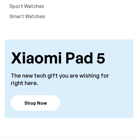
Sport Watches
Smart Watches
Xiaomi Pad 5
The new tech gift you are wishing for
right here.
Shop Now