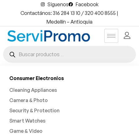
Siguenos
Facebook
Contactános: 316 284 13 10 / 320 400 8555 |
Medellín – Antioquia
Consumer Electronics
Cleaning Appliances
Camera & Photo
Security & Protection
Smart Watches
Game & Video