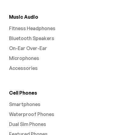
Music Audio
Fitness Headphones
Bluetooth Speakers
On-Ear Over-Ear
Microphones
Accessories
Cell Phones
Smartphones
Waterproof Phones
Dual Sim Phones
Featured Phones