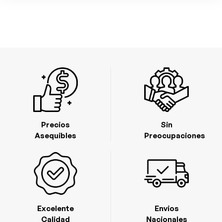
Precios
Sin
Asequibles
Preocupaciones
Excelente
Envios
Calidad
Nacionales